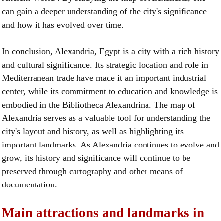
can gain a deeper understanding of the city's significance
and how it has evolved over time.
In conclusion, Alexandria, Egypt is a city with a rich history
and cultural significance. Its strategic location and role in
Mediterranean trade have made it an important industrial
center, while its commitment to education and knowledge is
embodied in the Bibliotheca Alexandrina. The map of
Alexandria serves as a valuable tool for understanding the
city's layout and history, as well as highlighting its
important landmarks. As Alexandria continues to evolve and
grow, its history and significance will continue to be
preserved through cartography and other means of
documentation.
Main attractions and landmarks in