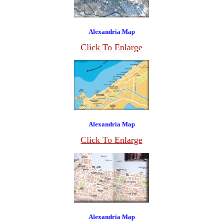
Alexandria Map
Click To Enlarge
Alexandria Map
Click To Enlarge
Alexandria Map