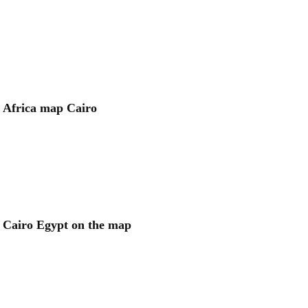
Africa map Cairo
Cairo Egypt on the map