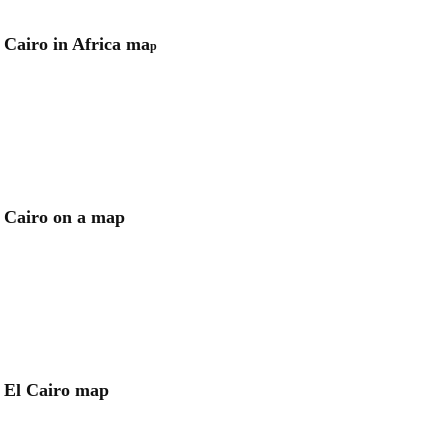
Cairo in Africa ma
p
Cairo on a map
El Cairo map