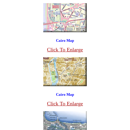
Cairo Map
Click To Enlarge
Cairo Map
Click To Enlarge