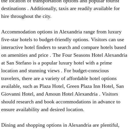
the location of transportation options and popular tourist
destinations . Additionally, taxis are readily available for
hire throughout the city.
Accommodation options in Alexandria range from luxury
five-star hotels to budget-friendly options. Visitors can use
interactive hotel finders to search and compare hotels based
on amenities and price . The Four Seasons Hotel Alexandria
at San Stefano is a popular luxury hotel with a prime
location and stunning views . For budget-conscious
travelers, there are a variety of affordable hotel options
available, such as Plaza Hotel, Green Plaza Inn Hotel, San
Giovanni Hotel, and Amoun Hotel Alexandria . Visitors
should research and book accommodations in advance to
ensure availability and desired location.
Dining and shopping options in Alexandria are plentiful,