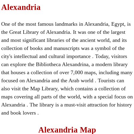
Alexandria
One of the most famous landmarks in Alexandria, Egypt, is
the Great Library of Alexandria. It was one of the largest
and most significant libraries of the ancient world, and its
collection of books and manuscripts was a symbol of the
city's intellectual and cultural importance . Today, visitors
can explore the Bibliotheca Alexandrina, a modern library
that houses a collection of over 7,000 maps, including many
focused on Alexandria and the Arab world . Tourists can
also visit the Map Library, which contains a collection of
maps covering all parts of the world, with a special focus on
Alexandria . The library is a must-visit attraction for history
and book lovers .
Alexandria Map