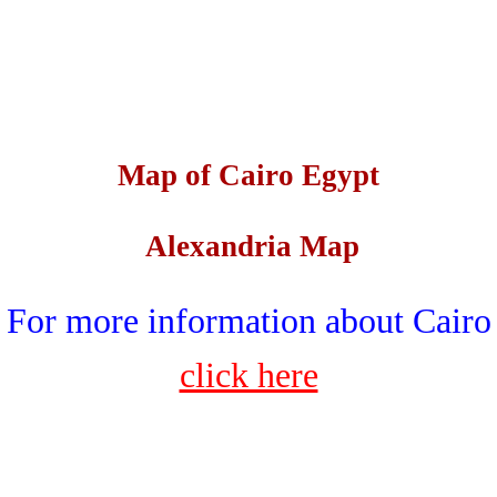
Map of Cairo Egypt
Alexandria Map
For more information about Cairo
click here