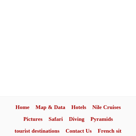
Home
Map & Data
Hotels
Nile Cruises
Pictures
Safari
Diving
Pyramids
tourist destinations
Contact Us
French sit