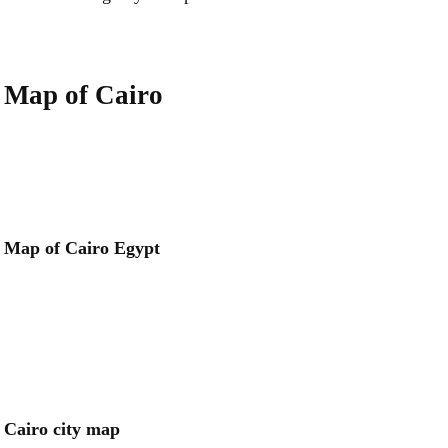
Map of Cairo
Map of Cairo Egypt
Cairo city map