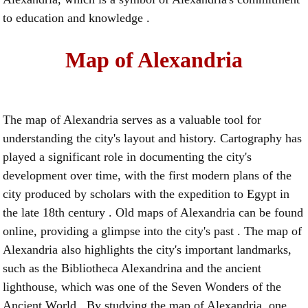
to education and knowledge .
Map of Alexandria
The map of Alexandria serves as a valuable tool for
understanding the city's layout and history. Cartography has
played a significant role in documenting the city's
development over time, with the first modern plans of the
city produced by scholars with the expedition to Egypt in
the late 18th century . Old maps of Alexandria can be found
online, providing a glimpse into the city's past . The map of
Alexandria also highlights the city's important landmarks,
such as the Bibliotheca Alexandrina and the ancient
lighthouse, which was one of the Seven Wonders of the
Ancient World . By studying the map of Alexandria, one