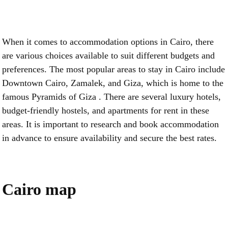
When it comes to accommodation options in Cairo, there
are various choices available to suit different budgets and
preferences. The most popular areas to stay in Cairo include
Downtown Cairo, Zamalek, and Giza, which is home to the
famous Pyramids of Giza . There are several luxury hotels,
budget-friendly hostels, and apartments for rent in these
areas. It is important to research and book accommodation
in advance to ensure availability and secure the best rates.
Cairo map