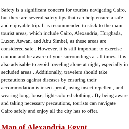
Safety is a significant concern for tourists navigating Cairo,
but there are several safety tips that can help ensure a safe
and enjoyable trip. It is recommended to stick to the main
tourist areas, which include Cairo, Alexandria, Hurghada,
Luxor, Aswan, and Abu Simbel, as these areas are
considered safe . However, it is still important to exercise
caution and be aware of your surroundings at all times. It is
also advisable to avoid traveling alone at night, especially in
secluded areas . Additionally, travelers should take
precautions against diseases by ensuring their
accommodation is insect-proof, using insect repellent, and
wearing long, loose, light-colored clothing . By being aware
and taking necessary precautions, tourists can navigate
Cairo safely and enjoy all the city has to offer.
Map of Alexandria Egypt