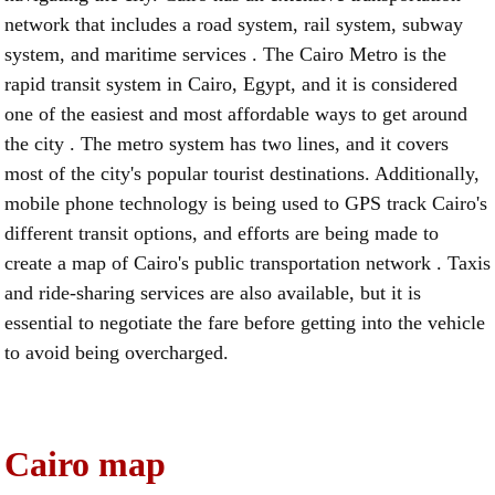
network that includes a road system, rail system, subway
system, and maritime services . The Cairo Metro is the
rapid transit system in Cairo, Egypt, and it is considered
one of the easiest and most affordable ways to get around
the city . The metro system has two lines, and it covers
most of the city's popular tourist destinations. Additionally,
mobile phone technology is being used to GPS track Cairo's
different transit options, and efforts are being made to
create a map of Cairo's public transportation network . Taxis
and ride-sharing services are also available, but it is
essential to negotiate the fare before getting into the vehicle
to avoid being overcharged.
Cairo map