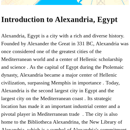
Introduction to Alexandria, Egypt
Alexandria, Egypt is a city with a rich and diverse history.
Founded by Alexander the Great in 331 BC, Alexandria was
once considered one of the greatest cities of the
Mediterranean world and a center of Hellenic scholarship
and science . As the capital of Egypt during the Ptolemaic
dynasty, Alexandria became a major center of Hellenic
civilization, surpassing Memphis in importance . Today,
Alexandria is the second largest city in Egypt and the
largest city on the Mediterranean coast . Its strategic
location has made it an important industrial center and a
pivotal player in Mediterranean trade . The city is also
home to the Bibliotheca Alexandrina, the New Library of
Alexandria, which is a symbol of Alexandria's commitment