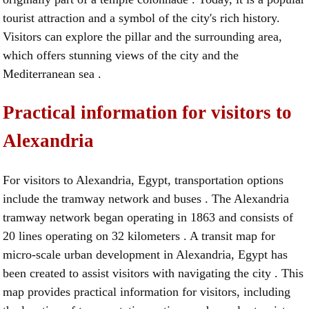
tourist attraction and a symbol of the city's rich history.
Visitors can explore the pillar and the surrounding area,
which offers stunning views of the city and the
Mediterranean sea .
Practical information for visitors to
Alexandria
For visitors to Alexandria, Egypt, transportation options
include the tramway network and buses . The Alexandria
tramway network began operating in 1863 and consists of
20 lines operating on 32 kilometers . A transit map for
micro-scale urban development in Alexandria, Egypt has
been created to assist visitors with navigating the city . This
map provides practical information for visitors, including