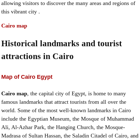
allowing visitors to discover the many areas and regions of
this vibrant city .
Cairo map
Historical landmarks and tourist
attractions in Cairo
Map of Cairo Egypt
Cairo map
, the capital city of Egypt, is home to many
famous landmarks that attract tourists from all over the
world. Some of the most well-known landmarks in Cairo
include the Egyptian Museum, the Mosque of Muhammad
Ali, Al-Azhar Park, the Hanging Church, the Mosque-
Madrasa of Sultan Hassan, the Saladin Citadel of Cairo, and