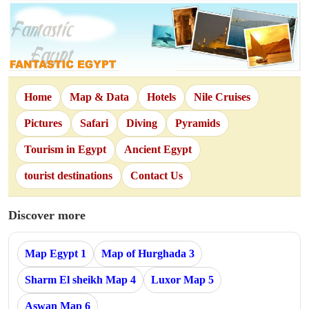
Home
Map & Data
Hotels
Nile Cruises
Pictures
Safari
Diving
Pyramids
Tourism in Egypt
Ancient Egypt
tourist destinations
Contact Us
Discover more
Map Egypt 1
Map of Hurghada 3
Sharm El sheikh Map 4
Luxor Map 5
Aswan Map 6