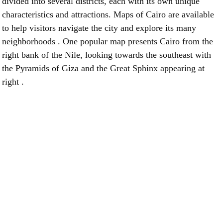
divided into several districts, each with its own unique
characteristics and attractions. Maps of Cairo are available
to help visitors navigate the city and explore its many
neighborhoods . One popular map presents Cairo from the
right bank of the Nile, looking towards the southeast with
the Pyramids of Giza and the Great Sphinx appearing at
right .