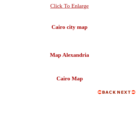
Click To Enlarge
Cairo city map
Map Alexandria
Cairo Map