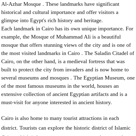
Al-Azhar Mosque . These landmarks have significant
historical and cultural importance and offer visitors a
glimpse into Egypt's rich history and heritage.
Each landmark in Cairo has its own unique importance. For
example, the Mosque of Muhammad Ali is a beautiful
mosque that offers stunning views of the city and is one of
the most visited landmarks in Cairo . The Saladin Citadel of
Cairo, on the other hand, is a medieval fortress that was
built to protect the city from invaders and is now home to
several museums and mosques . The Egyptian Museum, one
of the most famous museums in the world, houses an
extensive collection of ancient Egyptian artifacts and is a
must-visit for anyone interested in ancient history.
Cairo is also home to many tourist attractions in each
district. Tourists can explore the historic district of Islamic