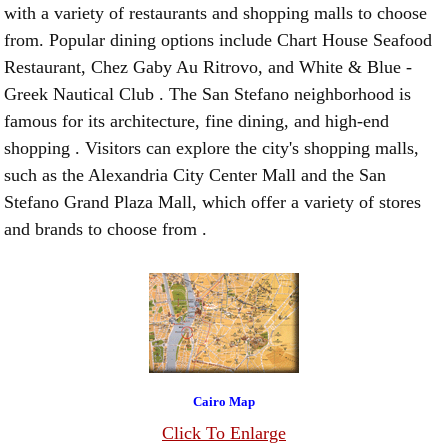
with a variety of restaurants and shopping malls to choose
from. Popular dining options include Chart House Seafood
Restaurant, Chez Gaby Au Ritrovo, and White & Blue -
Greek Nautical Club . The San Stefano neighborhood is
famous for its architecture, fine dining, and high-end
shopping . Visitors can explore the city's shopping malls,
such as the Alexandria City Center Mall and the San
Stefano Grand Plaza Mall, which offer a variety of stores
and brands to choose from .
Cairo Map
Click To Enlarge