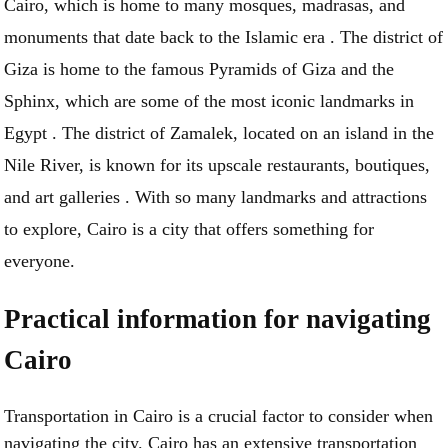
Cairo, which is home to many mosques, madrasas, and
monuments that date back to the Islamic era . The district of
Giza is home to the famous Pyramids of Giza and the
Sphinx, which are some of the most iconic landmarks in
Egypt . The district of Zamalek, located on an island in the
Nile River, is known for its upscale restaurants, boutiques,
and art galleries . With so many landmarks and attractions
to explore, Cairo is a city that offers something for
everyone.
Practical information for navigating
Cairo
Transportation in Cairo is a crucial factor to consider when
navigating the city. Cairo has an extensive transportation