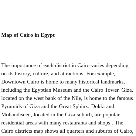
Map of Cairo in Egypt
The importance of each district in Cairo varies depending
on its history, culture, and attractions. For example,
Downtown Cairo is home to many historical landmarks,
including the Egyptian Museum and the Cairo Tower. Giza,
located on the west bank of the Nile, is home to the famous
Pyramids of Giza and the Great Sphinx. Dokki and
Mohandiseen, located in the Giza suburb, are popular
residential areas with many restaurants and shops . The
Cairo districts map shows all quarters and suburbs of Cairo,