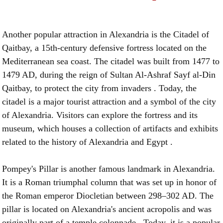
Another popular attraction in Alexandria is the Citadel of
Qaitbay, a 15th-century defensive fortress located on the
Mediterranean sea coast. The citadel was built from 1477 to
1479 AD, during the reign of Sultan Al-Ashraf Sayf al-Din
Qaitbay, to protect the city from invaders . Today, the
citadel is a major tourist attraction and a symbol of the city
of Alexandria. Visitors can explore the fortress and its
museum, which houses a collection of artifacts and exhibits
related to the history of Alexandria and Egypt .
Pompey's Pillar is another famous landmark in Alexandria.
It is a Roman triumphal column that was set up in honor of
the Roman emperor Diocletian between 298–302 AD. The
pillar is located on Alexandria's ancient acropolis and was
originally part of a temple colonnade . Today, it is a popular