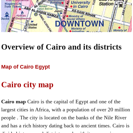
Overview of Cairo and its districts
Map of Cairo Egypt
Cairo city map
Cairo map
Cairo is the capital of Egypt and one of the
largest cities in Africa, with a population of over 20 million
people . The city is located on the banks of the Nile River
and has a rich history dating back to ancient times. Cairo is