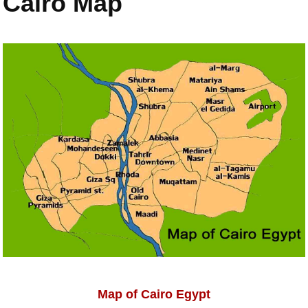
Cairo Map
Map of Cairo Egypt