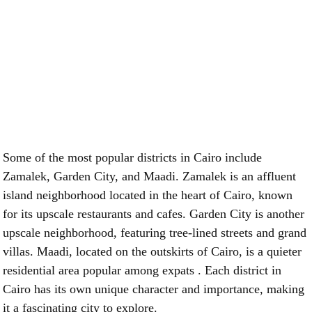
Some of the most popular districts in Cairo include
Zamalek, Garden City, and Maadi. Zamalek is an affluent
island neighborhood located in the heart of Cairo, known
for its upscale restaurants and cafes. Garden City is another
upscale neighborhood, featuring tree-lined streets and grand
villas. Maadi, located on the outskirts of Cairo, is a quieter
residential area popular among expats . Each district in
Cairo has its own unique character and importance, making
it a fascinating city to explore.